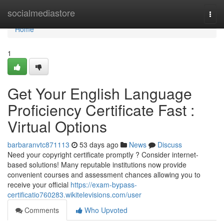
Home
socialmediastore
Togg
navi
Home
1
Get Your English Language
Proficiency Certificate Fast :
Virtual Options
barbaranvtc871113
53 days ago
News
Discuss
Need your copyright certificate promptly ? Consider internet-
based solutions! Many reputable institutions now provide
convenient courses and assessment chances allowing you to
receive your official
https://exam-bypass-
certificatio760283.wikitelevisions.com/user
Comments
Who Upvoted