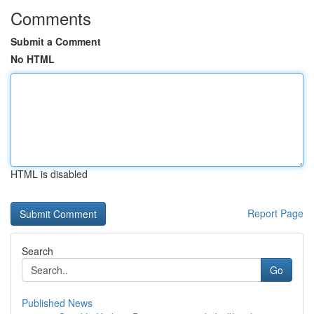
Comments
Submit a Comment
No HTML
HTML is disabled
Report Page
Search
Go
Published News