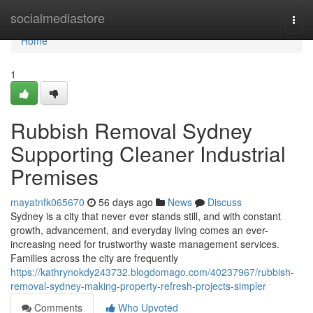
Home
socialmediastore
Togg
navi
Home
1
Rubbish Removal Sydney
Supporting Cleaner Industrial
Premises
mayatnfk065670
56 days ago
News
Discuss
Sydney is a city that never ever stands still, and with constant
growth, advancement, and everyday living comes an ever-
increasing need for trustworthy waste management services.
Families across the city are frequently
https://kathrynokdy243732.blogdomago.com/40237967/rubbish-
removal-sydney-making-property-refresh-projects-simpler
Comments
Who Upvoted