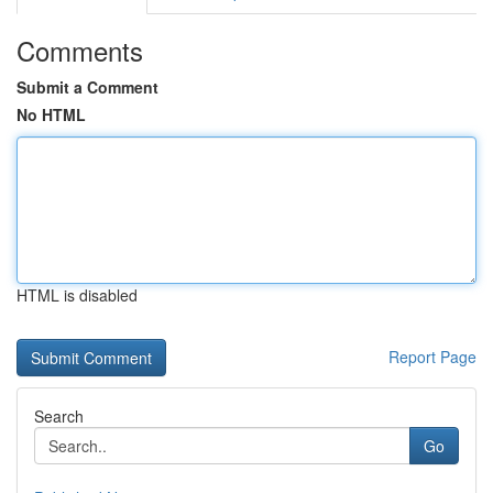
Comments
Submit a Comment
No HTML
HTML is disabled
Report Page
Search
Go