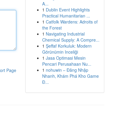
A...
1
Dublin Event Highlights
Practical Humanitarian ...
1
Catfolk Wardens: Adroits of
the Forest
1
Navigating Industrial
Chemical Supply: A Compre...
1
Şeffaf Korkuluk: Modern
Görünümin Inceliği
1
Jasa Optimasi Mesin
Pencari Perusahaan Nu...
1
nohuwin – Đăng Nhập
ort Page
Nhanh, Khám Phá Kho Game
Đ...