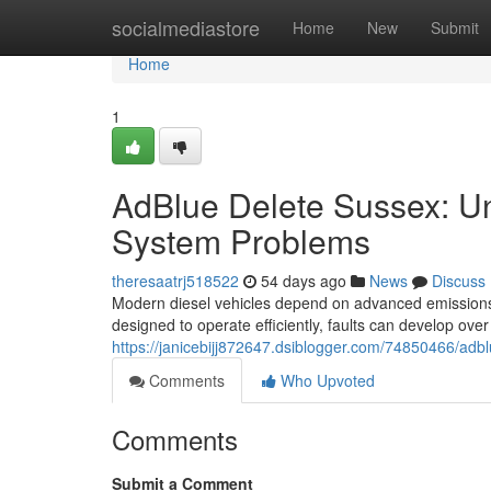
Home
socialmediastore
Home
New
Submit
Home
1
AdBlue Delete Sussex: U
System Problems
theresaatrj518522
54 days ago
News
Discuss
Modern diesel vehicles depend on advanced emissions
designed to operate efficiently, faults can develop over 
https://janicebijj872647.dsiblogger.com/74850466/adb
Comments
Who Upvoted
Comments
Submit a Comment