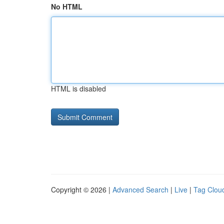
No HTML
HTML is disabled
Copyright © 2026 |
Advanced Search
|
Live
|
Tag Clou