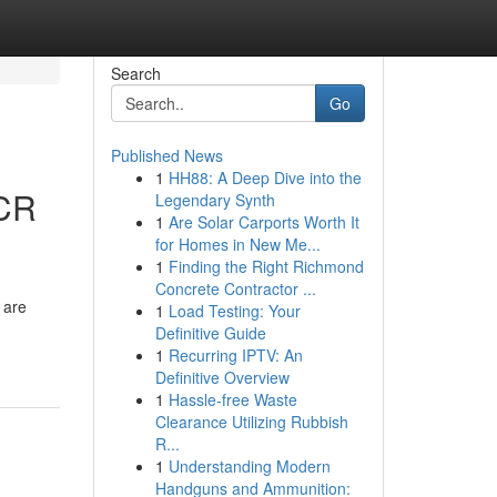
Search
Go
Published News
1
HH88: A Deep Dive into the
SCR
Legendary Synth
1
Are Solar Carports Worth It
for Homes in New Me...
1
Finding the Right Richmond
Concrete Contractor ...
 are
1
Load Testing: Your
Definitive Guide
1
Recurring IPTV: An
Definitive Overview
1
Hassle-free Waste
Clearance Utilizing Rubbish
R...
1
Understanding Modern
Handguns and Ammunition: