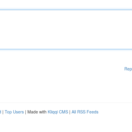
Rep
d
|
Top Users
| Made with
Kliqqi CMS
|
All RSS Feeds