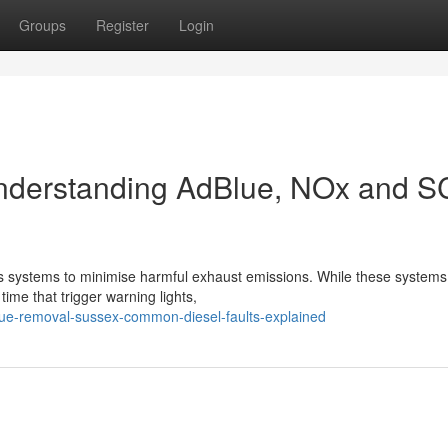
Groups
Register
Login
nderstanding AdBlue, NOx and 
 systems to minimise harmful exhaust emissions. While these systems
time that trigger warning lights,
lue-removal-sussex-common-diesel-faults-explained