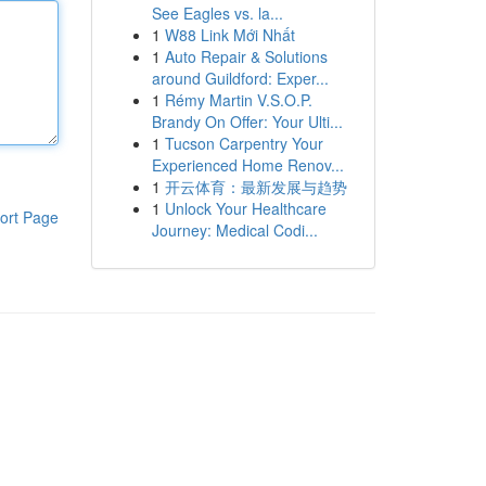
See Eagles vs. la...
1
W88 Link Mới Nhất
1
Auto Repair & Solutions
around Guildford: Exper...
1
Rémy Martin V.S.O.P.
Brandy On Offer: Your Ulti...
1
Tucson Carpentry Your
Experienced Home Renov...
1
开云体育：最新发展与趋势
1
Unlock Your Healthcare
ort Page
Journey: Medical Codi...