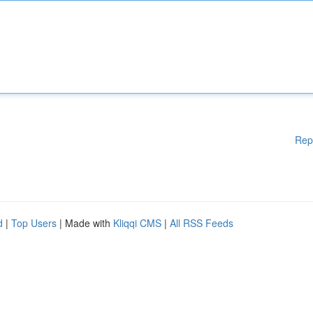
Rep
d
|
Top Users
| Made with
Kliqqi CMS
|
All RSS Feeds