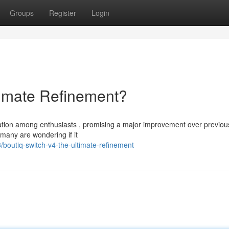
Groups
Register
Login
timate Refinement?
pation among enthusiasts , promising a major improvement over previou
 many are wondering if it
outiq-switch-v4-the-ultimate-refinement