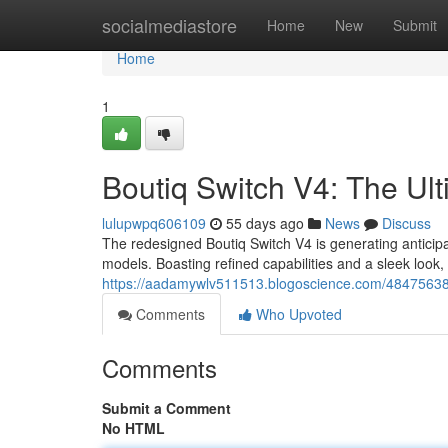
Home
socialmediastore
Home
New
Submit
Home
1
Boutiq Switch V4: The Ul
lulupwpq606109
55 days ago
News
Discuss
The redesigned Boutiq Switch V4 is generating antici
models. Boasting refined capabilities and a sleek look,
https://aadamywlv511513.blogoscience.com/48475638/b
Comments
Who Upvoted
Comments
Submit a Comment
No HTML