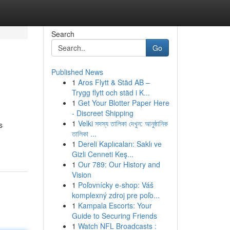
Search
Go
Published News
1
Aros Flytt & Städ AB –
Trygg flytt och städ i K...
1
Get Your Blotter Paper Here
- Discreet Shipping
1
Velki সদস্য তালিকা দেখুন: আনুষ্ঠানিক
s
তালিকা ...
1
Dereli Kaplıcaları: Saklı ve
Gizli Cenneti Keş...
1
Our 789: Our History and
Vision
1
Poľovnícky e-shop: Váš
komplexný zdroj pre poľo...
1
Kampala Escorts: Your
Guide to Securing Friends
1
Watch NFL Broadcasts :