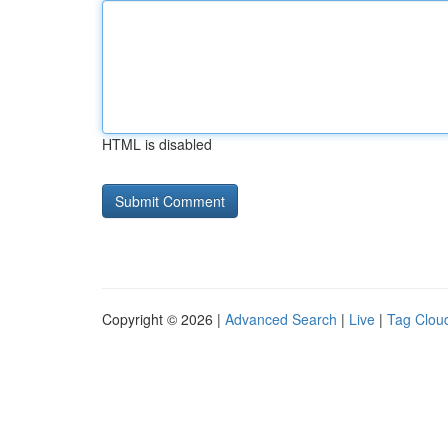
HTML is disabled
Copyright © 2026 |
Advanced Search
|
Live
|
Tag Clou