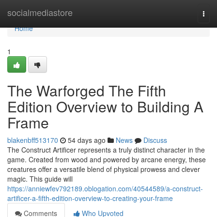
Home
socialmediastore
Togg
navi
Home
1
The Warforged The Fifth
Edition Overview to Building A
Frame
blakenbff513170
54 days ago
News
Discuss
The Construct Artificer represents a truly distinct character in the
game. Created from wood and powered by arcane energy, these
creatures offer a versatile blend of physical prowess and clever
magic. This guide will
https://anniewfev792189.oblogation.com/40544589/a-construct-
artificer-a-fifth-edition-overview-to-creating-your-frame
Comments
Who Upvoted