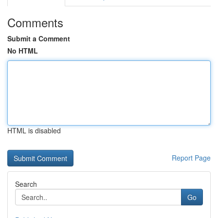
Comments
Submit a Comment
No HTML
HTML is disabled
Report Page
Search
Go