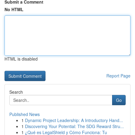
Submit a Comment
No HTML
HTML is disabled
Report Page
Search
Go
Published News
1
Dynamic Project Leadership: A Introductory Hand...
1
Discovering Your Potential: The SDG Reward Stru...
1
¿Qué es LegalShield y Cómo Funciona: Tu