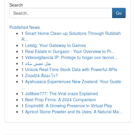
Search
Go
Published News
1
Smart Home Clean-up Solutions Through Rubbish
R...
1
Letstg: Your Gateway to Games
1
Real Estate in Gurgaon : Your Overview to Pr...
1
Videovigilancia IP: Protege tu hogar con tecnol...
1
نقل عفش مكة
1
Unlock Real-Time Stock Data with Powerful APIs
1
Zood24 คืออะไร?
1
Ayahuasca Experiences New Zealand: Your Guide
...
1
Jollibee777: The Viral craze Explained
1
Best Prop Firms: A 2024 Comparison
1
Empire88: A Growing Presence in Virtual Play
1
Apricot Stone Powder and Its Uses: A Natural Ma...