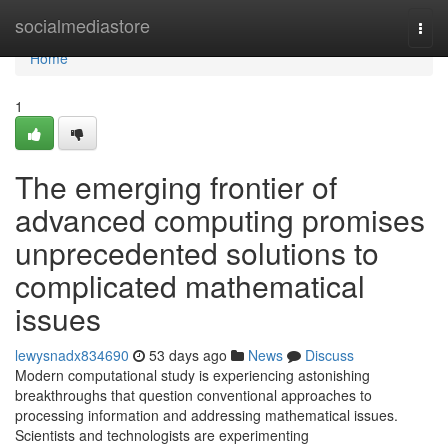
Home
socialmediastore
Togg
navi
Home
1
The emerging frontier of
advanced computing promises
unprecedented solutions to
complicated mathematical
issues
lewysnadx834690
53 days ago
News
Discuss
Modern computational study is experiencing astonishing
breakthroughs that question conventional approaches to
processing information and addressing mathematical issues.
Scientists and technologists are experimenting