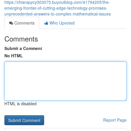
https://chiarapycy303075.buyoutblog.com/41794205/the-
emerging-frontier-of-cutting-edge-technology-promises-
unprecedented-answers-to-complex-mathematical-issues
Comments
Who Upvoted
Comments
Submit a Comment
No HTML
HTML is disabled
Report Page