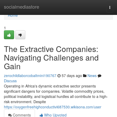
Home
socialmediastore
Togg
navi
Home
1
The Extractive Companies:
Navigating Challenges and
Gain
zerochildlaborcobaltmini190767
57 days ago
News
Discuss
Operating in Africa's dynamic extractive sector presents
significant dangers for companies. Volatile commodity prices,
political instability, and logistical hurdles all contribute to a high-
risk environment. Despite
https://oxygenfreehighconductivi687530.wikisona.com/user
Comments
Who Upvoted