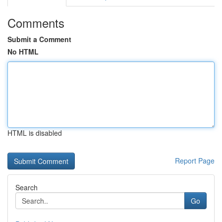
Comments
Submit a Comment
No HTML
HTML is disabled
Report Page
Search
Go