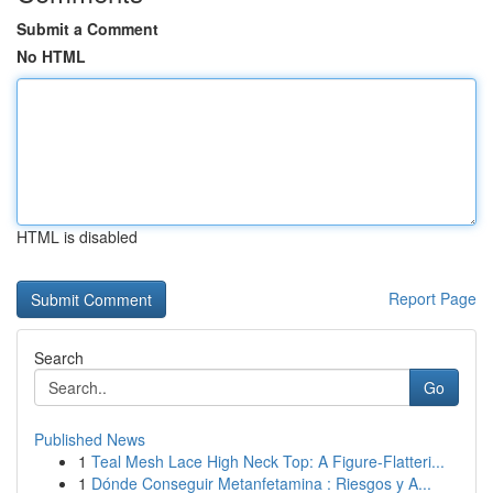
Submit a Comment
No HTML
HTML is disabled
Report Page
Search
Go
Published News
1
Teal Mesh Lace High Neck Top: A Figure-Flatteri...
1
Dónde Conseguir Metanfetamina : Riesgos y A...