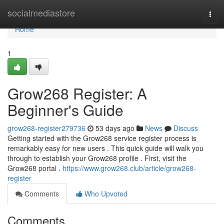
Home
socialmediastore
Togg
navi
Home
1
Grow268 Register: A
Beginner's Guide
grow268-register279736
53 days ago
News
Discuss
Getting started with the Grow268 service register process is
remarkably easy for new users . This quick guide will walk you
through to establish your Grow268 profile . First, visit the
Grow268 portal .
https://www.grow268.club/article/grow268-
register
Comments
Who Upvoted
Comments