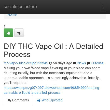
Home
socialmediastore
Togg
navi
Home
1
DIY THC Vape Oil : A Detailed
Process
thc-vape-juice-recipe723345
56 days ago
News
Discuss
Making your own Weed vape flavoring at your place can seem
daunting initially, but with the necessary equipment and a
understandable approach, it's surprisingly achievable. Initially ,
you'll require a
https://owainpmzg074297.diowebhost.com/96854992/crafting-
cannabis-e-liquid-a-detailed-process
Comments
Who Upvoted