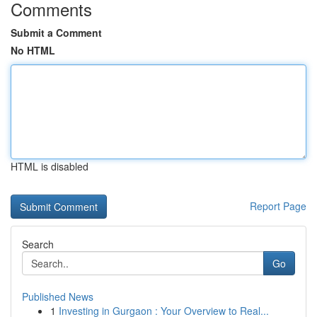
Comments
Submit a Comment
No HTML
HTML is disabled
Report Page
Search
Go
Published News
1
Investing in Gurgaon : Your Overview to Real...