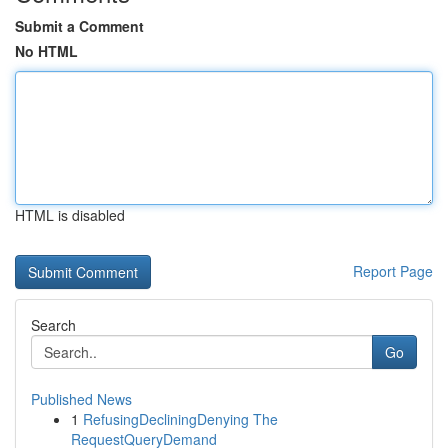
Submit a Comment
No HTML
HTML is disabled
Report Page
Search
Go
Published News
1
RefusingDecliningDenying The
RequestQueryDemand