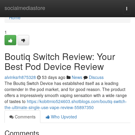
Home
socialmediastore
Togg
navi
Home
1
Boutiq Switch Review: Your
Best Pod Device Review
alvinksrh875328
53 days ago
News
Discuss
The Boutiq Switch Device has established itself as a leading
contender in the pod market, and for good reason. The product
offers a impressively smooth vaping sensation with a wide range
of tastes to
https://kobitmio524603.shotblogs.com/boutiq-switch-
the-ultimate-single-use-vape-review-55897350
Comments
Who Upvoted
Comments