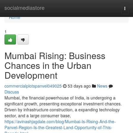
Home
socialmediastore
Togg
navi
Home
1
Mumbai Rising: Business
Chances in the Urban
Development
commercialplotspanvel049025
53 days ago
News
Discuss
Mumbai, the financial powerhouse of India, is undergoing a
significant growth, presenting exceptional investment chances.
Driven by infrastructure construction, a expanding technology
sector, and a large consumer base,
https://avinashjagdale.com/blog/Mumbai-Is-Rising-And-the-
Panvel-Region-Is-the-Greatest-Land-Opportunity-of-This-