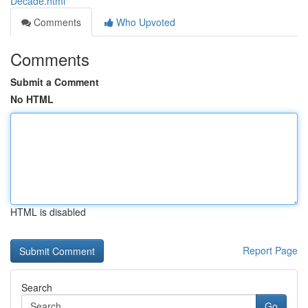
Decade.html
Comments
Who Upvoted
Comments
Submit a Comment
No HTML
HTML is disabled
Report Page
Search
Go