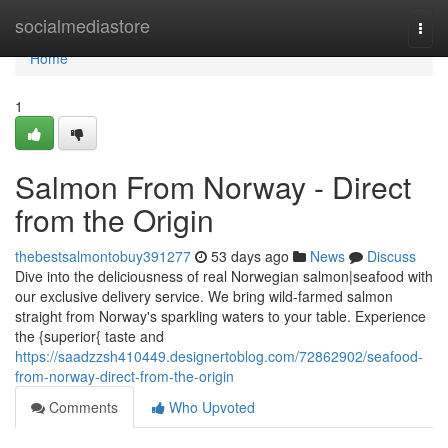
Home
socialmediastore
Togg
navi
Home
1
Salmon From Norway - Direct
from the Origin
thebestsalmontobuy391277
53 days ago
News
Discuss
Dive into the deliciousness of real Norwegian salmon|seafood with
our exclusive delivery service. We bring wild-farmed salmon
straight from Norway's sparkling waters to your table. Experience
the {superior{ taste and
https://saadzzsh410449.designertoblog.com/72862902/seafood-
from-norway-direct-from-the-origin
Comments
Who Upvoted