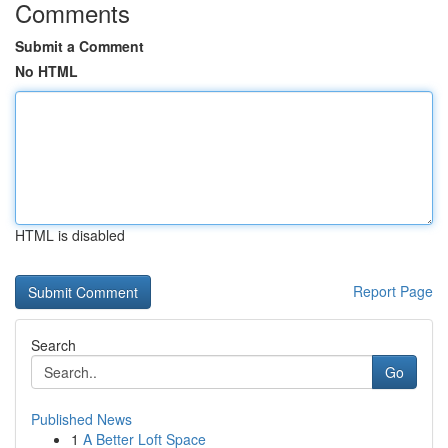
Comments
Submit a Comment
No HTML
HTML is disabled
Report Page
Search
Go
Published News
1
A Better Loft Space