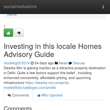
Home
socialmediastore
Togg
navi
Home
1
Investing in this locale Homes
Advisory Guide
nicolelcgl375274
54 days ago
News
Discuss
Dwarka Mor is gaining traction as a attractive property destination
in Delhi. Quite a few factors support this belief , including
enhanced connectivity, affordable pricing, and upcoming
infrastructure
https://dwarka-mor-property-
inve645004.tusblogos.com/profile
Comments
Who Upvoted
Comments