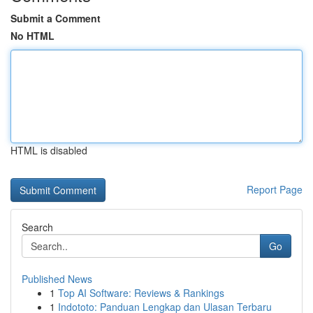
Submit a Comment
No HTML
HTML is disabled
Report Page
Search
Go
Published News
1
Top AI Software: Reviews & Rankings
1
Indototo: Panduan Lengkap dan Ulasan Terbaru