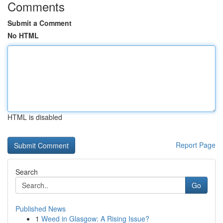
Comments
Submit a Comment
No HTML
HTML is disabled
Report Page
Search
Go
Published News
1
Weed in Glasgow: A Rising Issue?