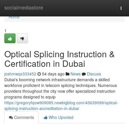
Home
socialmediastore
Togg
navi
Home
1
Optical Splicing Instruction &
Certification in Dubai
joshmwqx333452
54 days ago
News
Discuss
Dubai's booming network infrastructure demands a skilled
workforce proficient in telecom splicing techniques. Numerous
providers throughout the city now offer specialized instruction
programs designed to equip
https://gregoryfqow909085.newbigblog.com/45639099/optical-
splicing-instruction-accreditation-in-dubai
Comments
Who Upvoted