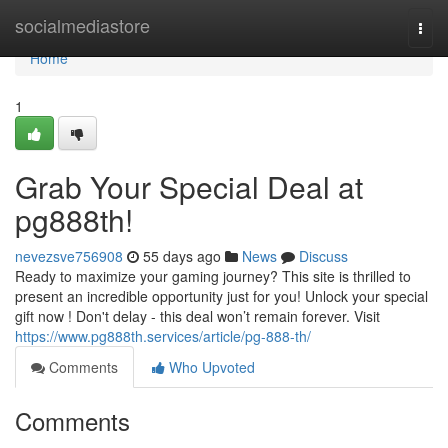
Home
socialmediastore
Togg
navi
Home
1
Grab Your Special Deal at
pg888th!
nevezsve756908
55 days ago
News
Discuss
Ready to maximize your gaming journey? This site is thrilled to
present an incredible opportunity just for you! Unlock your special
gift now ! Don't delay - this deal won’t remain forever. Visit
https://www.pg888th.services/article/pg-888-th/
Comments
Who Upvoted
Comments