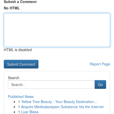
Submit a Comment
No HTML
HTML is disabled
Report Page
Search
Go
Published News
1
Yellow Tree Beauty - Your Beauty Destination...
1
Acquire Medicalazepam Substance Via the Internet
1
Luar Biasa