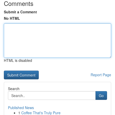
Comments
Submit a Comment
No HTML
HTML is disabled
Report Page
Search
Go
Published News
1
Coffee That's Truly Pure