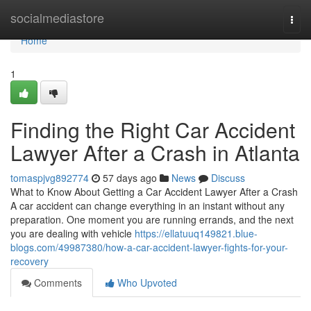
Home
socialmediastore
Togg
navi
Home
1
Finding the Right Car Accident
Lawyer After a Crash in Atlanta
tomaspjvg892774
57 days ago
News
Discuss
What to Know About Getting a Car Accident Lawyer After a Crash
A car accident can change everything in an instant without any
preparation. One moment you are running errands, and the next
you are dealing with vehicle
https://ellatuuq149821.blue-
blogs.com/49987380/how-a-car-accident-lawyer-fights-for-your-
recovery
Comments
Who Upvoted