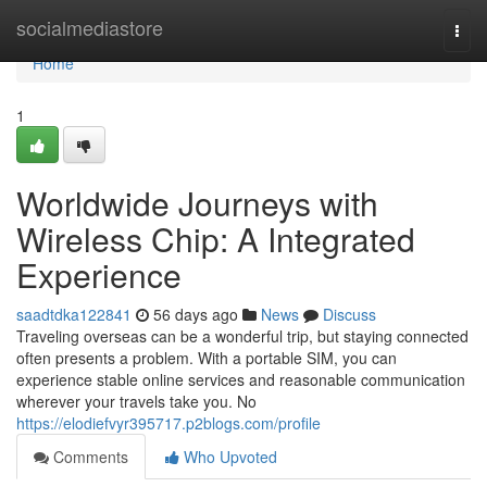
Home
socialmediastore
Togg
navi
Home
1
Worldwide Journeys with
Wireless Chip: A Integrated
Experience
saadtdka122841
56 days ago
News
Discuss
Traveling overseas can be a wonderful trip, but staying connected
often presents a problem. With a portable SIM, you can
experience stable online services and reasonable communication
wherever your travels take you. No
https://elodiefvyr395717.p2blogs.com/profile
Comments
Who Upvoted