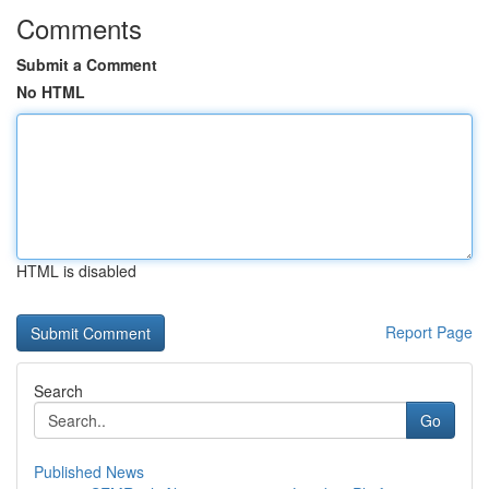
Comments
Submit a Comment
No HTML
HTML is disabled
Report Page
Search
Go
Published News