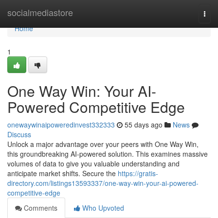
Home
socialmediastore
Togg
navi
Home
1
One Way Win: Your AI-
Powered Competitive Edge
onewaywinaipoweredinvest332333
55 days ago
News
Discuss
Unlock a major advantage over your peers with One Way Win,
this groundbreaking AI-powered solution. This examines massive
volumes of data to give you valuable understanding and
anticipate market shifts. Secure the
https://gratis-
directory.com/listings13593337/one-way-win-your-ai-powered-
competitive-edge
Comments
Who Upvoted