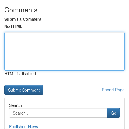
Comments
Submit a Comment
No HTML
HTML is disabled
Report Page
Search
Go
Published News