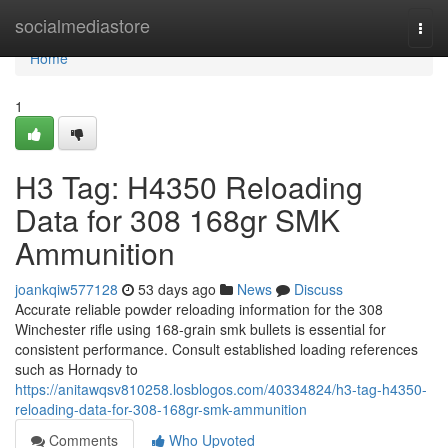
Home
socialmediastore
Togg
navi
Home
1
H3 Tag: H4350 Reloading
Data for 308 168gr SMK
Ammunition
joankqiw577128
53 days ago
News
Discuss
Accurate reliable powder reloading information for the 308
Winchester rifle using 168-grain smk bullets is essential for
consistent performance. Consult established loading references
such as Hornady to
https://anitawqsv810258.losblogos.com/40334824/h3-tag-h4350-
reloading-data-for-308-168gr-smk-ammunition
Comments
Who Upvoted