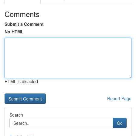
Comments
Submit a Comment
No HTML
HTML is disabled
Report Page
Search
Go