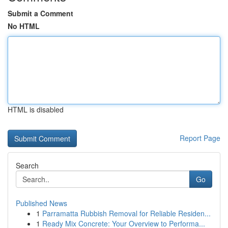
Submit a Comment
No HTML
HTML is disabled
Report Page
Search
Go
Published News
1
Parramatta Rubbish Removal for Reliable Residen...
1
Ready Mix Concrete: Your Overview to Performa...