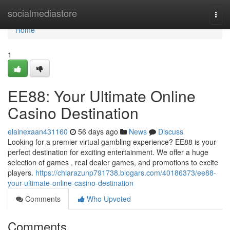
Home
socialmediastore
Togg
navi
Home
1
EE88: Your Ultimate Online
Casino Destination
elainexaan431160
56 days ago
News
Discuss
Looking for a premier virtual gambling experience? EE88 is your
perfect destination for exciting entertainment. We offer a huge
selection of games , real dealer games, and promotions to excite
players.
https://chiarazunp791738.blogars.com/40186373/ee88-
your-ultimate-online-casino-destination
Comments
Who Upvoted
Comments