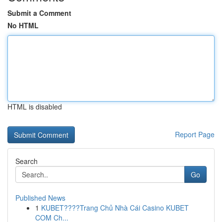
Submit a Comment
No HTML
HTML is disabled
Report Page
Search
Go
Published News
1
KUBET????️Trang Chủ Nhà Cái Casino KUBET
COM Ch...