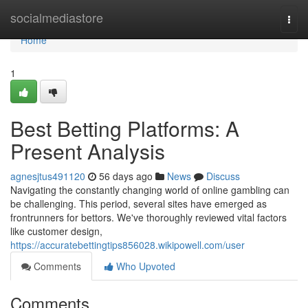
Home
socialmediastore
Togg
navi
Home
1
Best Betting Platforms: A
Present Analysis
agnesjtus491120
56 days ago
News
Discuss
Navigating the constantly changing world of online gambling can
be challenging. This period, several sites have emerged as
frontrunners for bettors. We've thoroughly reviewed vital factors
like customer design,
https://accuratebettingtips856028.wikipowell.com/user
Comments
Who Upvoted
Comments