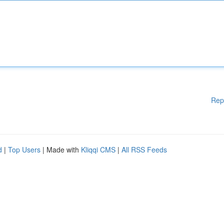
Rep
d
|
Top Users
| Made with
Kliqqi CMS
|
All RSS Feeds