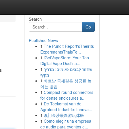
Search
Go
Published News
1
The Pundit Report'sTheirIts
ExperimentsTrialsTe...
1
iGetVapeStore: Your Top
Digital Vape Destina...
1
שחזור קבצים פגומים: מדריך
s
מקיף
1
베트남 국제결혼 성공률 높
이는 방법
1
Compact round connectors
for dense enclosures a...
1
De Toekomst van de
Agrofood Industrie: Innova...
1
澳门金沙最新游玩体验
1
Como elegir una empresa
de audio para eventos e...