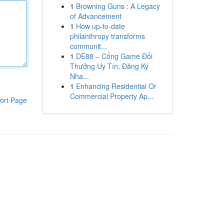
1
Browning Guns : A Legacy
of Advancement
1
How up-to-date
philanthropy transforms
communit...
1
DE88 – Cổng Game Đổi
Thưởng Uy Tín, Đăng Ký
Nha...
1
Enhancing Residential Or
Commercial Property Ap...
ort Page