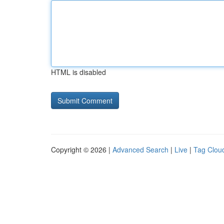
HTML is disabled
Copyright © 2026 |
Advanced Search
|
Live
|
Tag Clou