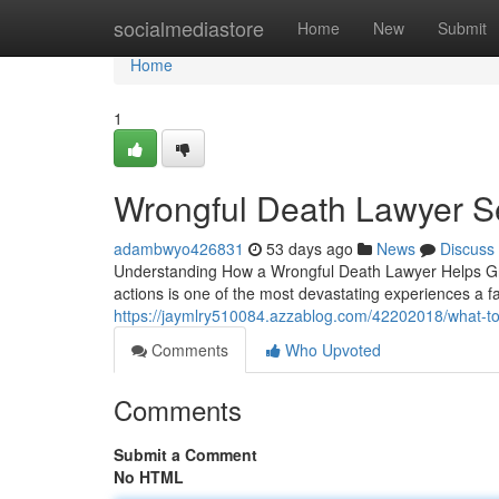
Home
socialmediastore
Home
New
Submit
Home
1
Wrongful Death Lawyer S
adambwyo426831
53 days ago
News
Discuss
Understanding How a Wrongful Death Lawyer Helps Gri
actions is one of the most devastating experiences a f
https://jaymlry510084.azzablog.com/42202018/what-to
Comments
Who Upvoted
Comments
Submit a Comment
No HTML