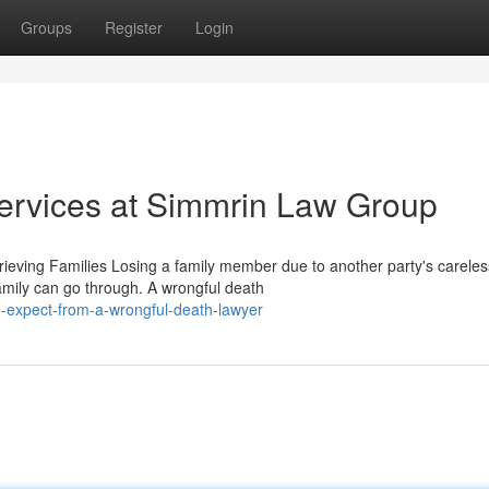
Groups
Register
Login
ervices at Simmrin Law Group
eving Families Losing a family member due to another party's careles
amily can go through. A wrongful death
-expect-from-a-wrongful-death-lawyer