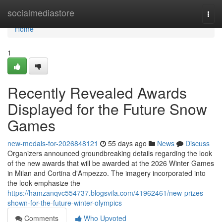
Home
socialmediastore
Togg
navi
Home
1
Recently Revealed Awards
Displayed for the Future Snow
Games
new-medals-for-2026848121
55 days ago
News
Discuss
Organizers announced groundbreaking details regarding the look
of the new awards that will be awarded at the 2026 Winter Games
in Milan and Cortina d'Ampezzo. The imagery incorporated into
the look emphasize the
https://hamzanqvc554737.blogsvila.com/41962461/new-prizes-
shown-for-the-future-winter-olympics
Comments
Who Upvoted