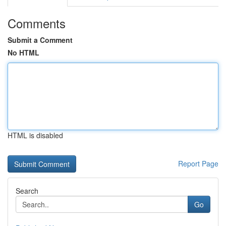
Comments
Submit a Comment
No HTML
HTML is disabled
Report Page
Search
Go