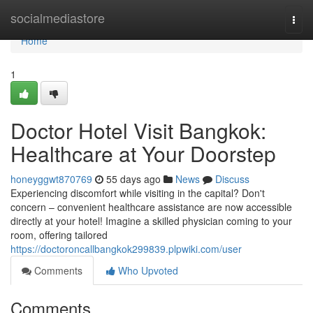
Home
socialmediastore
Togg
navi
Home
1
Doctor Hotel Visit Bangkok:
Healthcare at Your Doorstep
honeyggwt870769
55 days ago
News
Discuss
Experiencing discomfort while visiting in the capital? Don't
concern – convenient healthcare assistance are now accessible
directly at your hotel! Imagine a skilled physician coming to your
room, offering tailored
https://doctoroncallbangkok299839.plpwiki.com/user
Comments
Who Upvoted
Comments