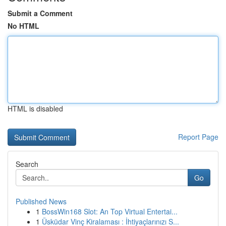
Submit a Comment
No HTML
HTML is disabled
Report Page
Search
Go
Published News
1
BossWin168 Slot: An Top Virtual Entertai...
1
Üsküdar Vinç Kiralaması : İhtiyaçlarınızı S...