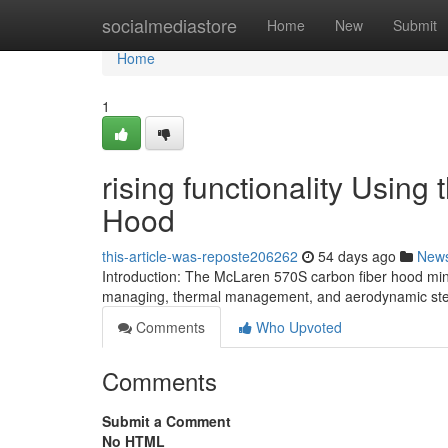
Home
socialmediastore
Home
New
Submit
Home
1
rising functionality Usin
Hood
this-article-was-reposte206262
54 days ago
New
Introduction: The McLaren 570S carbon fiber hood mini
managing, thermal management, and aerodynamic stea
Comments
Who Upvoted
Comments
Submit a Comment
No HTML