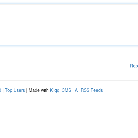
Rep
d
|
Top Users
| Made with
Kliqqi CMS
|
All RSS Feeds