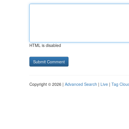
HTML is disabled
Copyright © 2026 |
Advanced Search
|
Live
|
Tag Clou