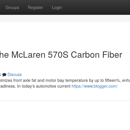
Groups
Register
Login
g the McLaren 570S Carbon Fiber
s
Discuss
mizes front axle fat and motor bay temperature by up to fifteen%, enh
diness. In today's automotive current
https://www.blogger.com/