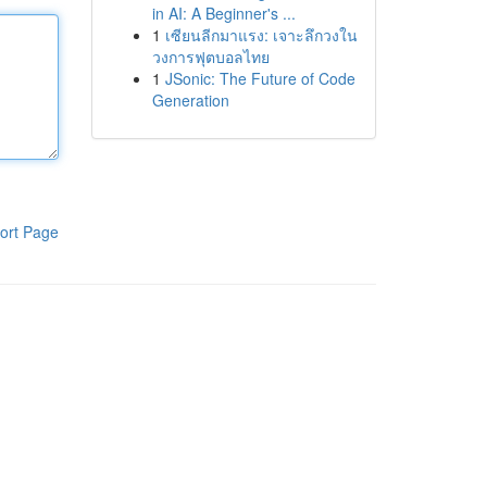
in AI: A Beginner's ...
1
เซียนลีกมาแรง: เจาะลึกวงใน
วงการฟุตบอลไทย
1
JSonic: The Future of Code
Generation
ort Page