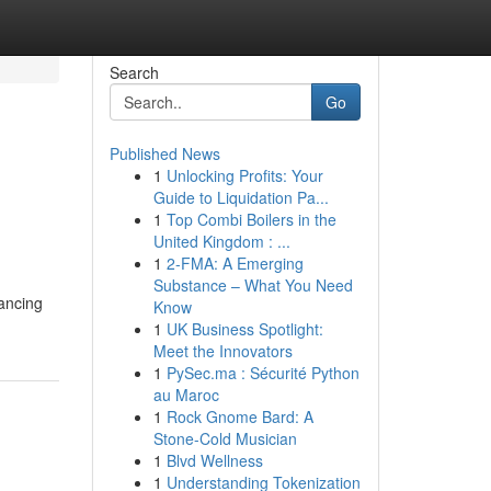
Search
Go
Published News
1
Unlocking Profits: Your
Guide to Liquidation Pa...
1
Top Combi Boilers in the
United Kingdom : ...
1
2-FMA: A Emerging
Substance – What You Need
ancing
Know
1
UK Business Spotlight:
Meet the Innovators
1
PySec.ma : Sécurité Python
au Maroc
1
Rock Gnome Bard: A
Stone-Cold Musician
1
Blvd Wellness
1
Understanding Tokenization