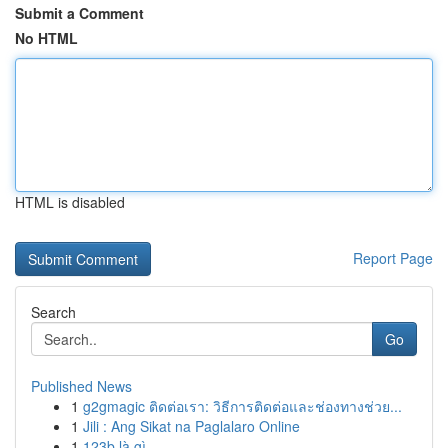
Submit a Comment
No HTML
HTML is disabled
Report Page
Search
Go
Published News
1
g2gmagic ติดต่อเรา: วิธีการติดต่อและช่องทางช่วย...
1
Jili : Ang Sikat na Paglalaro Online
1
123b là gì