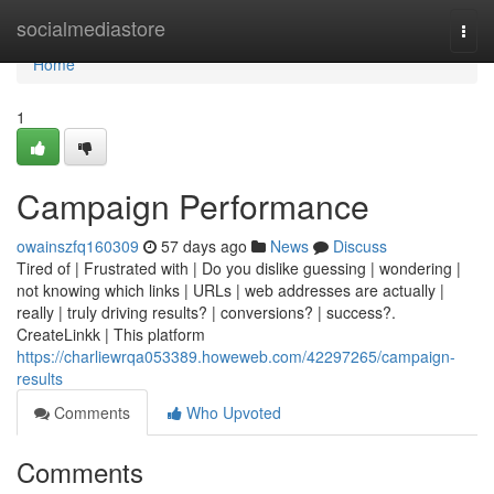
Home
socialmediastore
Togg
navi
Home
1
Campaign Performance
owainszfq160309
57 days ago
News
Discuss
Tired of | Frustrated with | Do you dislike guessing | wondering |
not knowing which links | URLs | web addresses are actually |
really | truly driving results? | conversions? | success?.
CreateLinkk | This platform
https://charliewrqa053389.howeweb.com/42297265/campaign-
results
Comments
Who Upvoted
Comments