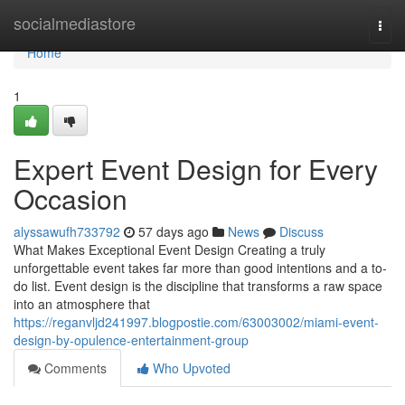
Home
socialmediastore
Togg
navi
Home
1
Expert Event Design for Every
Occasion
alyssawufh733792
57 days ago
News
Discuss
What Makes Exceptional Event Design Creating a truly
unforgettable event takes far more than good intentions and a to-
do list. Event design is the discipline that transforms a raw space
into an atmosphere that
https://reganvljd241997.blogpostie.com/63003002/miami-event-
design-by-opulence-entertainment-group
Comments
Who Upvoted