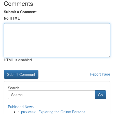
Comments
Submit a Comment
No HTML
HTML is disabled
Report Page
Search
Go
Published News
1
pixxie928: Exploring the Online Persona