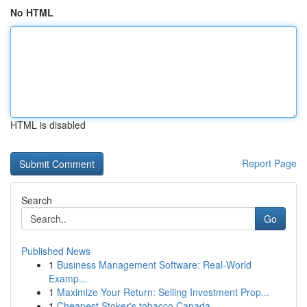
No HTML
HTML is disabled
Report Page
Search
Go
Published News
1
Business Management Software: Real-World
Examp...
1
Maximize Your Return: Selling Investment Prop...
1
Cheapest Stoker's tobacco Canada