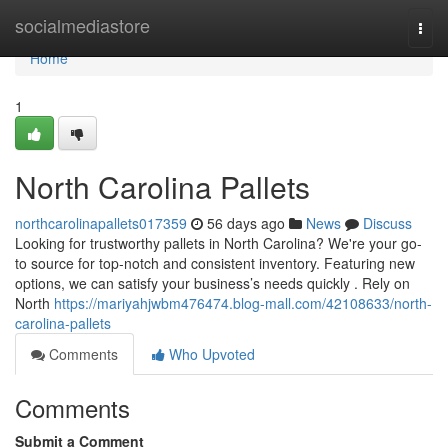
Home
socialmediastore
Togg
navi
Home
1
North Carolina Pallets
northcarolinapallets017359
56 days ago
News
Discuss
Looking for trustworthy pallets in North Carolina? We're your go-
to source for top-notch and consistent inventory. Featuring new
options, we can satisfy your business’s needs quickly . Rely on
North
https://mariyahjwbm476474.blog-mall.com/42108633/north-
carolina-pallets
Comments
Who Upvoted
Comments
Submit a Comment