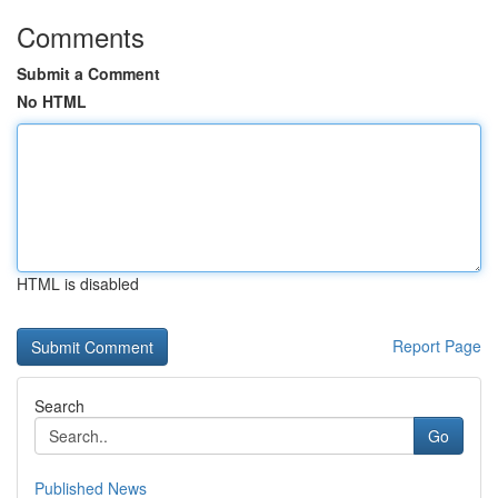
Comments
Submit a Comment
No HTML
HTML is disabled
Report Page
Search
Go
Published News