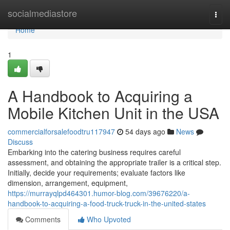
Home
socialmediastore
Togg
navi
Home
1
A Handbook to Acquiring a
Mobile Kitchen Unit in the USA
commercialforsalefoodtru117947
54 days ago
News
Discuss
Embarking into the catering business requires careful
assessment, and obtaining the appropriate trailer is a critical step.
Initially, decide your requirements; evaluate factors like
dimension, arrangement, equipment,
https://murrayqlpd464301.humor-blog.com/39676220/a-
handbook-to-acquiring-a-food-truck-truck-in-the-united-states
Comments
Who Upvoted