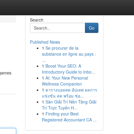
Search
Go
Published News
1
Se procurer de la
substance en ligne au pays :
...
1
Boost Your SEO: A
Introductory Guide to Inbo...
c games
1
AI: Your New Personal
Wellness Companion
1
ตารางบอลสด อัปเดต ผลการ
แข่งขัน สด พร้อม ช่อ...
1
Sàn Giải Trí Nền Tảng Giải
Trí Trực Tuyến H...
1
Finding your Best
Registered Accountant CA ...