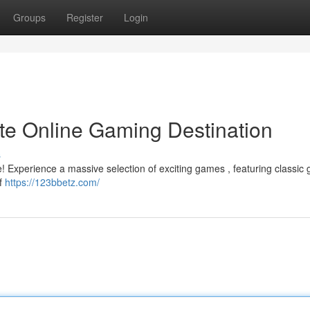
Groups
Register
Login
te Online Gaming Destination
s
ce! Experience a massive selection of exciting games , featuring classi
of
https://123bbetz.com/