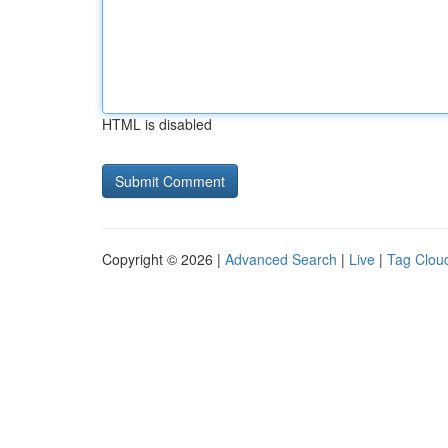
HTML is disabled
Copyright © 2026 |
Advanced Search
|
Live
|
Tag Clou