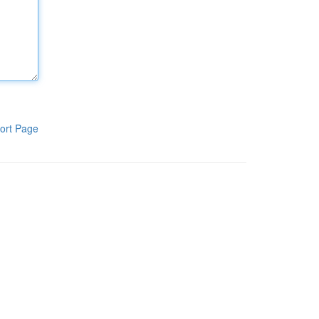
ort Page