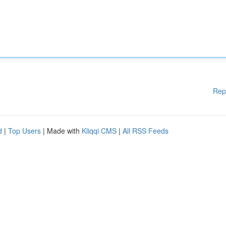
Rep
d
|
Top Users
| Made with
Kliqqi CMS
|
All RSS Feeds