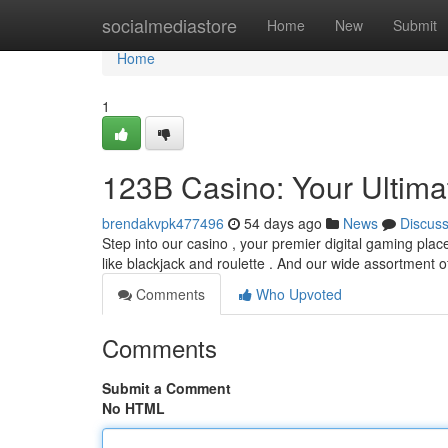
Home
socialmediastore
Home
New
Submit
Home
1
123B Casino: Your Ultima
brendakvpk477496
54 days ago
News
Discus
Step into our casino , your premier digital gaming pla
like blackjack and roulette . And our wide assortment 
Comments
Who Upvoted
Comments
Submit a Comment
No HTML