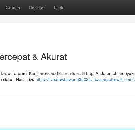
Groups
Register
Login
Tercepat & Akurat
ive Draw Taiwan? Kami menghadirkan alternatif bagi Anda untuk menyak
 siaran Hasil Live
https://livedrawtaiwan582034.thecomputerwiki.com/