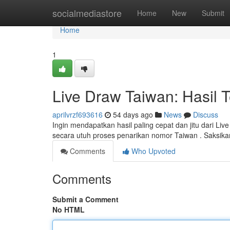
Home
socialmediastore
Home
New
Submit
Home
1
Live Draw Taiwan: Hasil 
aprilvrzf693616
54 days ago
News
Discuss
Ingin mendapatkan hasil paling cepat dan jitu dari L
secara utuh proses penarikan nomor Taiwan . Saksikan
Comments
Who Upvoted
Comments
Submit a Comment
No HTML