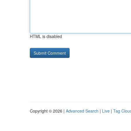
HTML is disabled
Copyright © 2026 |
Advanced Search
|
Live
|
Tag Clou