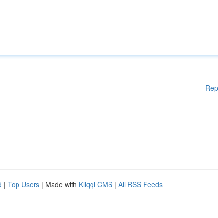
Rep
d
|
Top Users
| Made with
Kliqqi CMS
|
All RSS Feeds