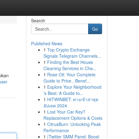
Search
Go
Published News
1
Top Crypto Exchange
Signals Telegram Channels...
1
Finding the Best House
Cleaning Services in Cha...
1
Rose Oil: Your Complete
sikan
Guide to Price , Benef...
user
1
Explore Your Neighborhood
's Best: A Guide to...
1
HITWINBET: ทางเข้าล่าสุด
อัปเดต 2024
1
Lost Your Car Key?
Replacement Options & Costs
1
CitrusBurn: Unlocking Peak
Performance
1
{Twitter SMM Panel: Boost