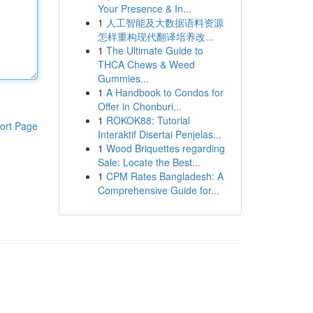
Your Presence & In...
1
人工智能及大数据语料资源
怎样重构现代翻译培养改...
1
The Ultimate Guide to
THCA Chews & Weed
Gummies...
1
A Handbook to Condos for
Offer in Chonburi...
1
ROKOK88: Tutorial
ort Page
Interaktif Disertai Penjelas...
1
Wood Briquettes regarding
Sale: Locate the Best...
1
CPM Rates Bangladesh: A
Comprehensive Guide for...