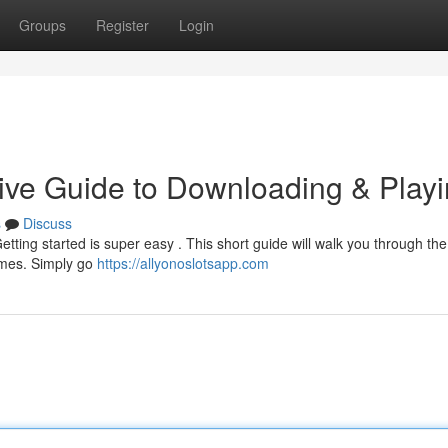
Groups
Register
Login
ive Guide to Downloading & Play
s
Discuss
ting started is super easy . This short guide will walk you through the
ames. Simply go
https://allyonoslotsapp.com