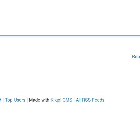
Rep
d
|
Top Users
| Made with
Kliqqi CMS
|
All RSS Feeds