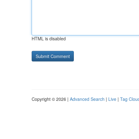
HTML is disabled
Copyright © 2026 |
Advanced Search
|
Live
|
Tag Clou