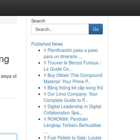
Search
Go
Published News
1
Planificación paso a paso
ing
para un itinerario ...
1
Trouver le Benzol Furious :
Le Guide Co...
1
Buy Obtain This Compound
 steps of
Material: Your Prime P...
1
Bảng thống kê cặp song thủ
1
Our Limo Company: Your
Complete Guide to P...
1
Digital Leadership in Digital
Collaboration Spa...
1
ROKOK88: Panduan
Lengkap Terbaru Berkualitas
...
1
Fuel Pellets to Sale: Locate