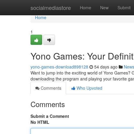
Home
socialmediastore
Home
New
Submit
Home
1
Yono Games: Your Definit
yono-games-download898128
54 days ago
New
Want to jump into the exciting world of Yono Games? Get
downloading the program and playing your favorite g
Comments
Who Upvoted
Comments
Submit a Comment
No HTML