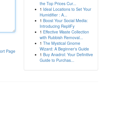
the Top Prices Cur...
1
Ideal Locations to Set Your
Humidifier : A...
1
Boost Your Social Media:
Introducing RepliFy
1
Effective Waste Collection
with Rubbish Removal...
1
The Mystical Gnome
Wizard: A Beginner's Guide
ort Page
1
Buy Anadrol: Your Definitive
Guide to Purchas...