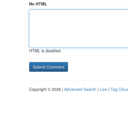
No HTML
HTML is disabled
Copyright © 2026 |
Advanced Search
|
Live
|
Tag Clou