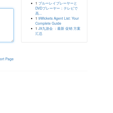
1
ブルーレイプレーヤーと
DVDプレーヤー：テレビで
高...
1
9Wickets Agent List: Your
Complete Guide
1
J9九游会 ：最新 促销 方案
汇总
ort Page