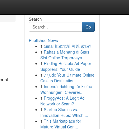
Search
Go
Published News
1
Gmail邮箱地址 可以 改吗?
1
Rahasia Menang di Situs
Slot Online Terpercaya
1
Finding Reliable A4 Paper
Suppliers: Your Guide
1
77judi: Your Ultimate Online
er of
Casino Destination
1
Inneneinrichtung für kleine
Wohnungen: Cleverer...
1
FroggyAds: A Legit Ad
Network or Scam?
1
Startup Studios vs.
Innovation Hubs: Which ...
1
This Marketplace for
Mature Virtual Con...