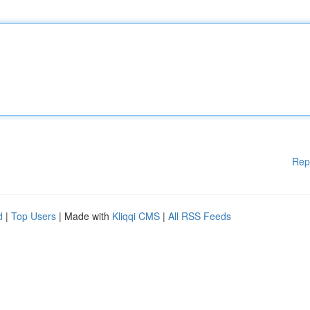
Rep
d
|
Top Users
| Made with
Kliqqi CMS
|
All RSS Feeds