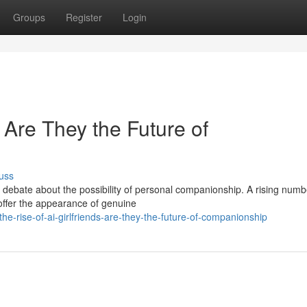
Groups
Register
Login
: Are They the Future of
uss
g debate about the possibility of personal companionship. A rising numb
 offer the appearance of genuine
he-rise-of-ai-girlfriends-are-they-the-future-of-companionship