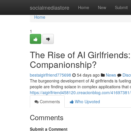
Home
socialmediastore
Home
New
Submit
Home
1
The Rise of AI Girlfriends
Companionship?
bestaigirlfriend775698
54 days ago
News
Disc
The burgeoning development of AI girlfriends is fuelin
people are finding solace in complex applications that
https://aigirlfriend458120.creacionblog.com/41697381/t
Comments
Who Upvoted
Comments
Submit a Comment