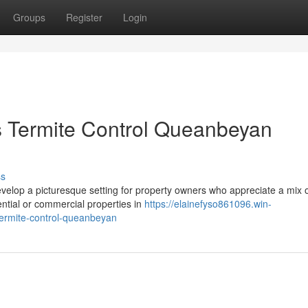
Groups
Register
Login
s Termite Control Queanbeyan
ss
evelop a picturesque setting for property owners who appreciate a mix 
ential or commercial properties in
https://elainefyso861096.win-
ermite-control-queanbeyan