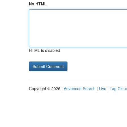
No HTML
HTML is disabled
Copyright © 2026 |
Advanced Search
|
Live
|
Tag Clou