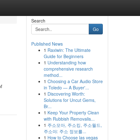
Search
Go
Published News
1
Raxiwin: The Ultimate
Guide for Beginners
1
Understanding how
comprehensive research
method...
1
Choosing a Car Audio Store
of
in Toledo — A Buyer'...
1
Discovering Worth:
Solutions for Uncut Gems,
Br...
1
Keep Your Property Clean
with Rubbish Removalis...
1
주소모아, 주소킹, 주소월드,
주소야: 주소 정보를...
1
How to Choose las vegas