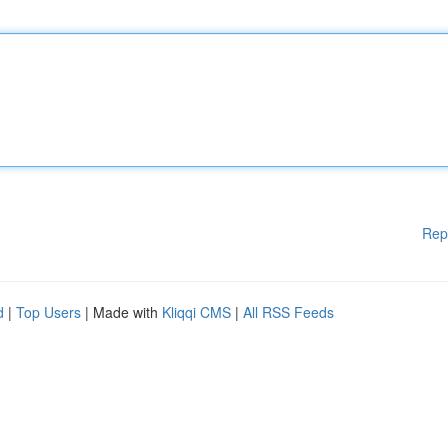
Rep
d
|
Top Users
| Made with
Kliqqi CMS
|
All RSS Feeds