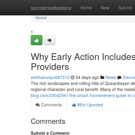
Home
socialmediastore
Home
New
Submit
Home
1
Why Early Action Include
Providers
siobhanuvpu687512
54 days ago
News
Discu
The rich landscapes and rolling hills of Queanbeyan d
regional character and rural benefit. Many of the resid
blog.com/23042561/the-smart-homeowners-guide-to-t
Comments
Who Upvoted
Comments
Submit a Comment