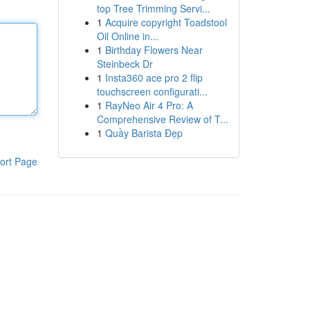
top Tree Trimming Servi...
1
Acquire copyright Toadstool
Oil Online in...
1
Birthday Flowers Near
Steinbeck Dr
1
Insta360 ace pro 2 flip
touchscreen configurati...
1
RayNeo Air 4 Pro: A
Comprehensive Review of T...
1
Quầy Barista Đẹp
ort Page