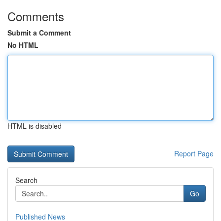
Comments
Submit a Comment
No HTML
HTML is disabled
Report Page
Search
Go
Published News