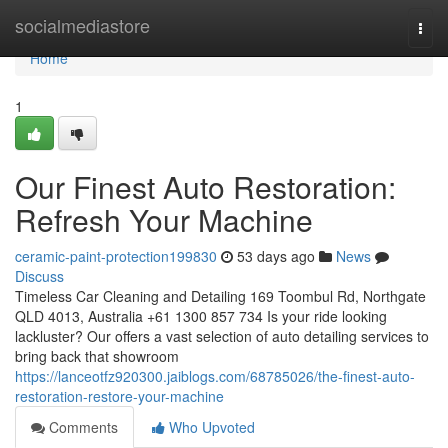
Home
socialmediastore
Togg
navi
Home
1
Our Finest Auto Restoration:
Refresh Your Machine
ceramic-paint-protection199830
53 days ago
News
Discuss
Timeless Car Cleaning and Detailing 169 Toombul Rd, Northgate
QLD 4013, Australia +61 1300 857 734 Is your ride looking
lackluster? Our offers a vast selection of auto detailing services to
bring back that showroom
https://lanceotfz920300.jaiblogs.com/68785026/the-finest-auto-
restoration-restore-your-machine
Comments
Who Upvoted