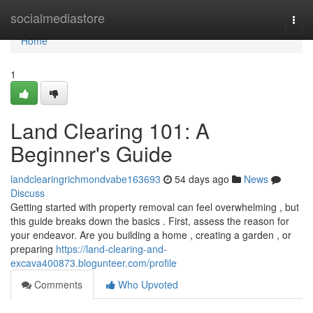
Home
socialmediastore
Togg
navi
Home
1
Land Clearing 101: A
Beginner's Guide
landclearingrichmondvabe163693
54 days ago
News
Discuss
Getting started with property removal can feel overwhelming , but
this guide breaks down the basics . First, assess the reason for
your endeavor. Are you building a home , creating a garden , or
preparing
https://land-clearing-and-
excava400873.blogunteer.com/profile
Comments
Who Upvoted