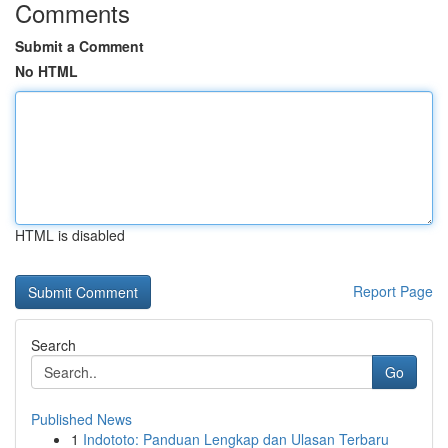
Comments
Submit a Comment
No HTML
HTML is disabled
Report Page
Search
Go
Published News
1
Indototo: Panduan Lengkap dan Ulasan Terbaru