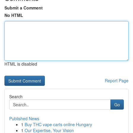
Submit a Comment
No HTML
HTML is disabled
Report Page
Search
Go
Published News
1
Buy THC vape carts online Hungary
1
Our Expertise, Your Vision