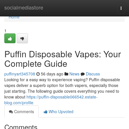
Home
socialmediastore
Togg
navi
Home
1
Puffin Disposable Vapes: Your
Complete Guide
puffinyart345708
56 days ago
News
Discuss
Looking for a easy way to experience vaping? Puffin disposable
vapes deliver a superb option for both vapers, especially those
just starting. The following guide covers everything you need to
know about
https://puffin-disposable066542.estate-
blog.com/profile
Comments
Who Upvoted
Comments