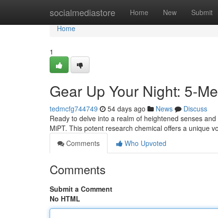
Home
socialmediastore
Home
New
Submit
Home
1
Gear Up Your Night: 5-Me
tedmcfg744749
54 days ago
News
Discuss
Ready to delve into a realm of heightened senses and
MiPT. This potent research chemical offers a unique v
Comments
Who Upvoted
Comments
Submit a Comment
No HTML