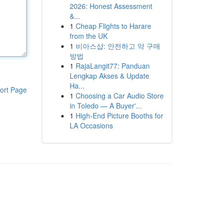
2026: Honest Assessment
&...
1
Cheap Flights to Harare
from the UK
1
비아스샵: 안전하고 약 구매
방법
1
RajaLangit77: Panduan
Lengkap Akses & Update
Ha...
ort Page
1
Choosing a Car Audio Store
in Toledo — A Buyer'...
1
High-End Picture Booths for
LA Occasions