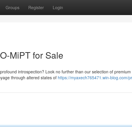
Groups
Register
Login
O-MiPT for Sale
 profound introspection? Look no further than our selection of premiu
oyage through altered states of
https://myaxech765471.win-blog.com/pr