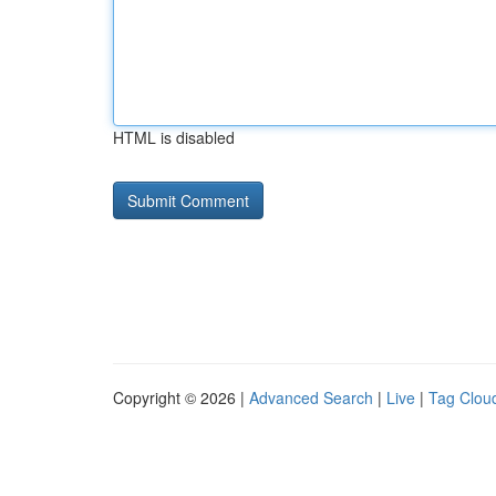
HTML is disabled
Copyright © 2026 |
Advanced Search
|
Live
|
Tag Clou