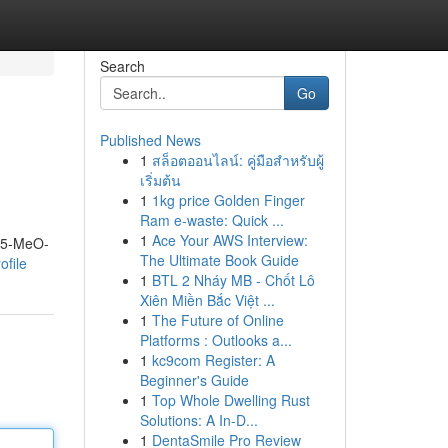
Search
Go
Published News
1
สล็อตออนไลน์: คู่มือสำหรับผู้
เริ่มต้น
1
1kg price Golden Finger
Ram e-waste: Quick ...
1
Ace Your AWS Interview:
m 5-MeO-
The Ultimate Book Guide
ofile
1
BTL 2 Nháy MB - Chốt Lô
Xiên Miền Bắc Việt ...
1
The Future of Online
Platforms : Outlooks a...
1
kc9com Register: A
Beginner's Guide
1
Top Whole Dwelling Rust
Solutions: A In-D...
1
DentaSmile Pro Review