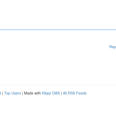
Rep
d
|
Top Users
| Made with
Kliqqi CMS
|
All RSS Feeds