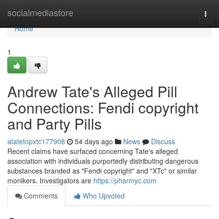
Home
socialmediastore
Togg
navi
Home
1
Andrew Tate's Alleged Pill
Connections: Fendi copyright
and Party Pills
atatetopxtc177908
54 days ago
News
Discuss
Recent claims have surfaced concerning Tate's alleged
association with individuals purportedly distributing dangerous
substances branded as "Fendi copyright" and "XTc" or similar
monikers. Investigators are
https://pharmyc.com
Comments
Who Upvoted