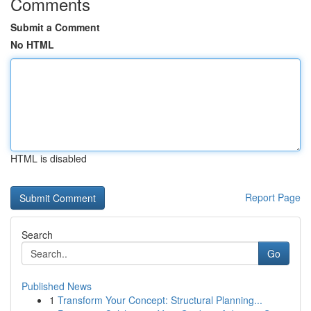
Comments
Submit a Comment
No HTML
HTML is disabled
Report Page
Search
Go
Published News
1
Transform Your Concept: Structural Planning...