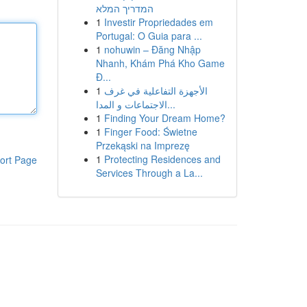
המדריך המלא
1
Investir Propriedades em
Portugal: O Guia para ...
1
nohuwin – Đăng Nhập
Nhanh, Khám Phá Kho Game
Đ...
1
الأجهزة التفاعلية في غرف
الاجتماعات و المدا...
1
Finding Your Dream Home?
1
Finger Food: Świetne
Przekąski na Imprezę
1
Protecting Residences and
ort Page
Services Through a La...