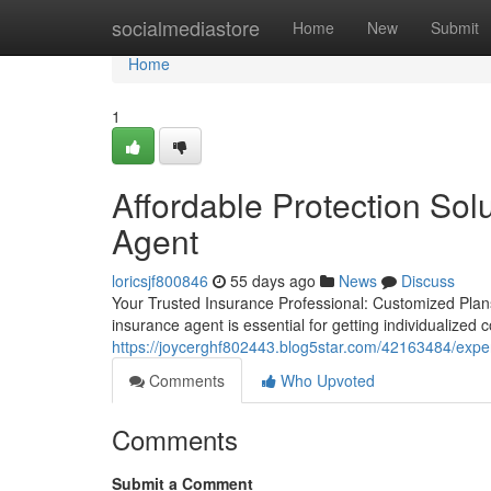
Home
socialmediastore
Home
New
Submit
Home
1
Affordable Protection Sol
Agent
loricsjf800846
55 days ago
News
Discuss
Your Trusted Insurance Professional: Customized Plans
insurance agent is essential for getting individualized
https://joycerghf802443.blog5star.com/42163484/expe
Comments
Who Upvoted
Comments
Submit a Comment