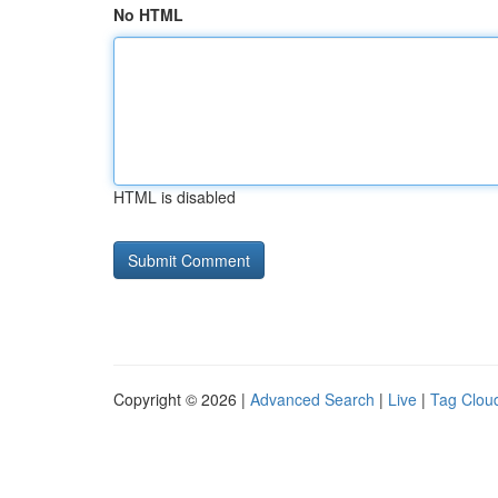
No HTML
HTML is disabled
Copyright © 2026 |
Advanced Search
|
Live
|
Tag Clou