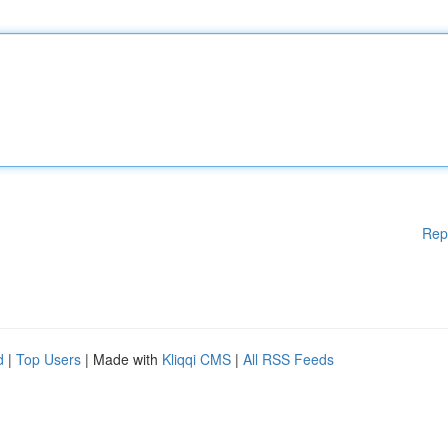
Rep
d
|
Top Users
| Made with
Kliqqi CMS
|
All RSS Feeds