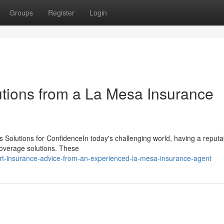
Groups
Register
Login
utions from a La Mesa Insurance
 Solutions for ConfidenceIn today's challenging world, having a reputa
 coverage solutions. These
rt-insurance-advice-from-an-experienced-la-mesa-insurance-agent