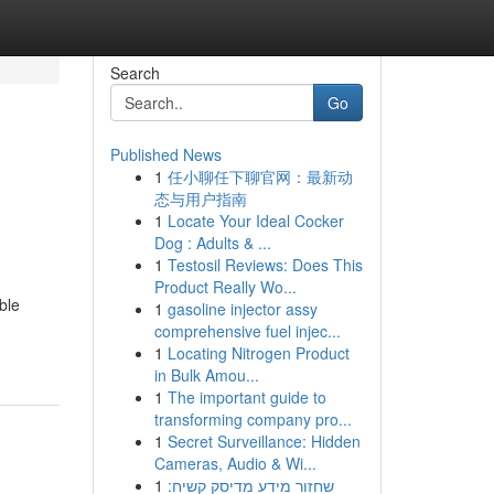
Search
Go
Published News
1
任小聊任下聊官网：最新动
态与用户指南
1
Locate Your Ideal Cocker
Dog : Adults & ...
1
Testosil Reviews: Does This
Product Really Wo...
ble
1
gasoline injector assy
comprehensive fuel injec...
1
Locating Nitrogen Product
in Bulk Amou...
1
The important guide to
transforming company pro...
1
Secret Surveillance: Hidden
Cameras, Audio & Wi...
1
שחזור מידע מדיסק קשיח: