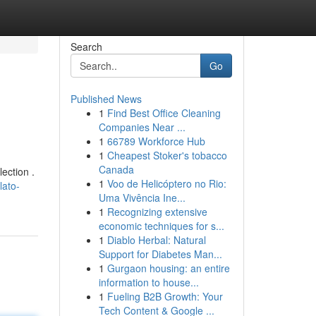
Search
Go
Published News
1
Find Best Office Cleaning
Companies Near ...
1
66789 Workforce Hub
1
Cheapest Stoker's tobacco
Canada
ection .
1
Voo de Helicóptero no Rio:
lato-
Uma Vivência Ine...
1
Recognizing extensive
economic techniques for s...
1
Diablo Herbal: Natural
Support for Diabetes Man...
1
Gurgaon housing: an entire
information to house...
1
Fueling B2B Growth: Your
Tech Content & Google ...