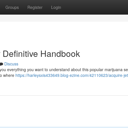
Groups
Register
Login
ur Definitive Handbook
Discuss
w you everything you want to understand about this popular marijuana sel
 to where
https://harleysxis433649.blog-ezine.com/42110623/acquire-jet