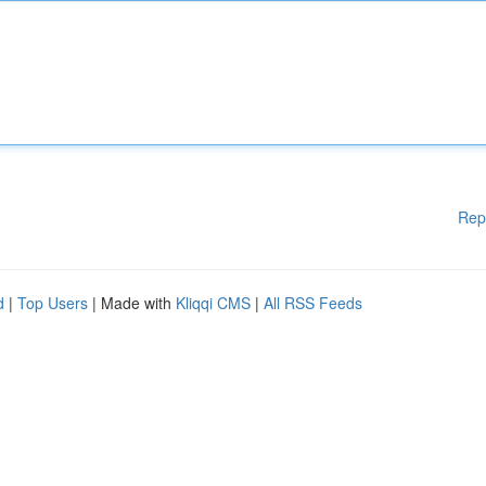
Rep
d
|
Top Users
| Made with
Kliqqi CMS
|
All RSS Feeds