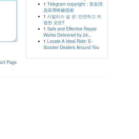
1
Telegram copyright：安全消
息应用终极指南
1
시알리스 살 곳: 안전하고 저
렴한 곳은?
1
Safe and Effective Repair
Works Delivered by 24...
1
Locate A Ideal Ride: E-
Scooter Dealers Around You
ort Page