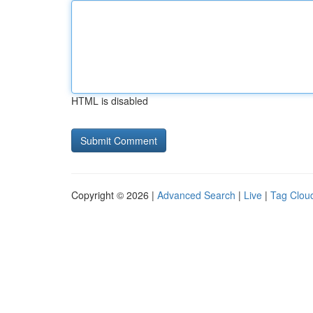
HTML is disabled
Copyright © 2026 |
Advanced Search
|
Live
|
Tag Clou