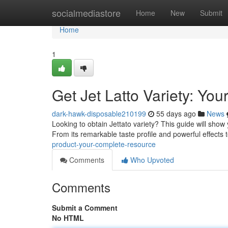
Home
socialmediastore
Home
New
Submit
Home
1
Get Jet Latto Variety: Yo
dark-hawk-disposable210199
55 days ago
News
Looking to obtain Jettato variety? This guide will sho
From its remarkable taste profile and powerful effects
product-your-complete-resource
Comments
Who Upvoted
Comments
Submit a Comment
No HTML