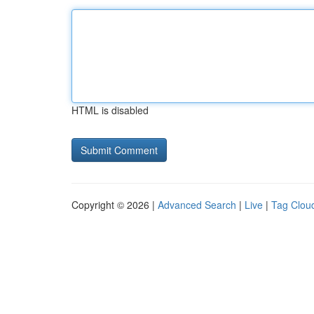
HTML is disabled
Copyright © 2026 |
Advanced Search
|
Live
|
Tag Clou