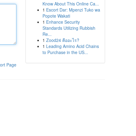
Know About This Online Ca...
1
Escort Dar: Mpenzi Tuko wa
Popote Wakati
1
Enhance Security
Standards Utilizing Rubbish
Re...
1
Zood24 คืออะไร?
1
Leading Amino Acid Chains
to Purchase in the US...
ort Page