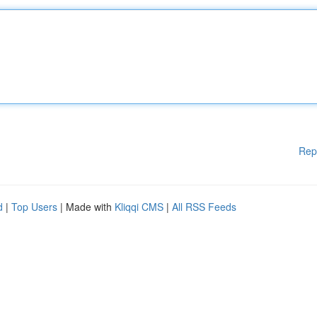
Rep
d
|
Top Users
| Made with
Kliqqi CMS
|
All RSS Feeds