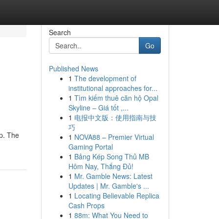
Search
Go
Published News
1
The development of
institutional approaches for...
1
Tìm kiếm thuê căn hộ Opal
Skyline – Giá tốt ,...
1
电报中文版：使用指南与技
巧
up. The
1
NOVA88 – Premier Virtual
Gaming Portal
1
Bảng Kép Song Thủ MB
Hôm Nay, Thắng Đủ!
1
Mr. Gamble News: Latest
Updates | Mr. Gamble's ...
1
Locating Believable Replica
Cash Props
1
88m: What You Need to