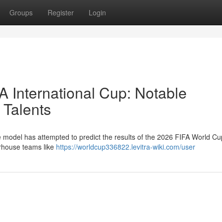
Groups
Register
Login
A International Cup: Notable
 Talents
ive model has attempted to predict the results of the 2026 FIFA World C
erhouse teams like
https://worldcup336822.levitra-wiki.com/user