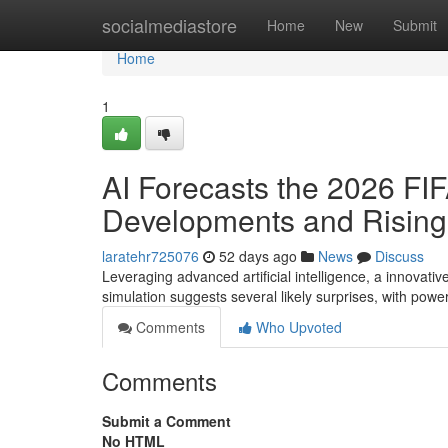
Home
socialmediastore
Home
New
Submit
Home
1
AI Forecasts the 2026 FIF
Developments and Rising
laratehr725076
52 days ago
News
Discuss
Leveraging advanced artificial intelligence, a innovat
simulation suggests several likely surprises, with pow
Comments
Who Upvoted
Comments
Submit a Comment
No HTML