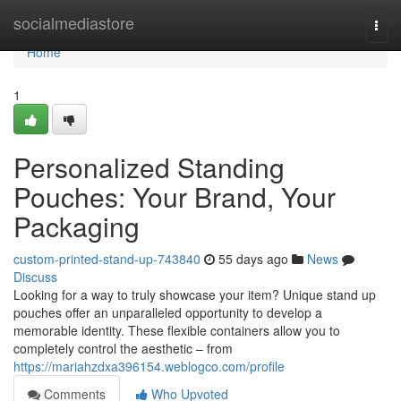
Home
socialmediastore
Togg
navi
Home
1
Personalized Standing
Pouches: Your Brand, Your
Packaging
custom-printed-stand-up-743840
55 days ago
News
Discuss
Looking for a way to truly showcase your item? Unique stand up
pouches offer an unparalleled opportunity to develop a
memorable identity. These flexible containers allow you to
completely control the aesthetic – from
https://mariahzdxa396154.weblogco.com/profile
Comments
Who Upvoted