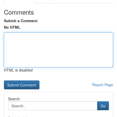
Comments
Submit a Comment
No HTML
HTML is disabled
Report Page
Search
Go