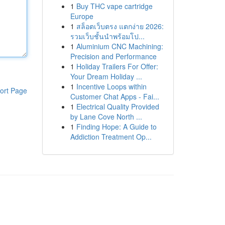
1
Buy THC vape cartridge
Europe
1
สล็อตเว็บตรง แตกง่าย 2026:
รวมเว็บชั้นนำพร้อมโป...
1
Aluminium CNC Machining:
Precision and Performance
1
Holiday Trailers For Offer:
Your Dream Holiday ...
1
Incentive Loops within
ort Page
Customer Chat Apps - Fai...
1
Electrical Quality Provided
by Lane Cove North ...
1
Finding Hope: A Guide to
Addiction Treatment Op...