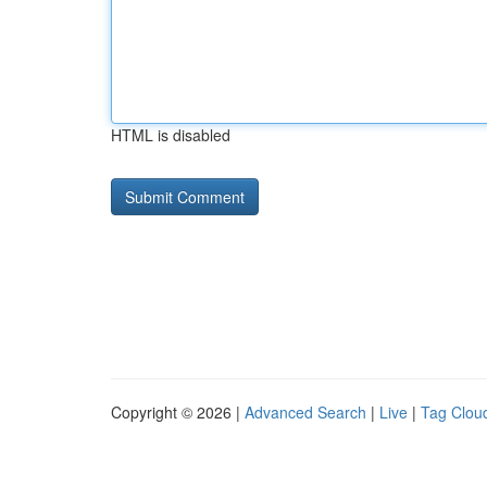
HTML is disabled
Copyright © 2026 |
Advanced Search
|
Live
|
Tag Clou