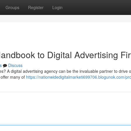
Groups
Register
Login
andbook to Digital Advertising Fi
s
Discuss
s? A digital advertising agency can be the invaluable partner to drive o
 offer many of
https://nationwidedigitalmarketi699706.blogunok.com/pro