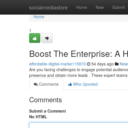
Home
socialmediastore
Home
New
Submit
Home
1
Boost The Enterprise: A H
affordable-digital-marke115870
54 days ago
New
Are you facing challenges to engage potential audience
presence and obtain more leads . These expert teams
Comments
Who Upvoted
Comments
Submit a Comment
No HTML