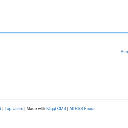
Rep
d
|
Top Users
| Made with
Kliqqi CMS
|
All RSS Feeds