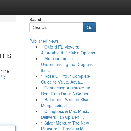
Search
Go
Published News
1
Oxford FL Movers:
rms
Affordable & Reliable Options
1
Methoxetamine:
Understanding the Drug and
Its ...
nline
1
Rose Oil: Your Complete
file
Guide to Value, Adva...
1
Connecting Amibroker to
Real-Time Data: A Compr...
1
Ratudepo: Sebuah Kisah
Menginspirasi
1
Chingboss & Mac Music
Delivers Tan Up Deh ...
1
Silver Mercury The New
Measure in Precious M...