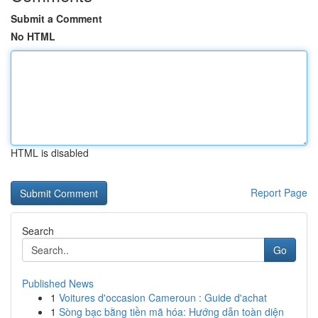
Submit a Comment
No HTML
HTML is disabled
Report Page
Search
Go
Published News
1
Voitures d'occasion Cameroun : Guide d'achat
1
Sòng bạc bằng tiền mã hóa: Hướng dẫn toàn diện