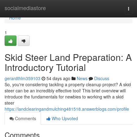
Home
socialmediastore
Togg
navi
Home
1
Skid Steer Land Preparation: A
Introductory Tutorial
gerardthlm359103
54 days ago
News
Discuss
So, you're considering tackling a property cleanup project? A skid
steer can be an incredibly effective tool! This brief overview will
introduce the fundamentals for newbies to working with a skid
steer
https://landclearingandmulching481518.answerblogs.com/profile
Comments
Who Upvoted
Comments