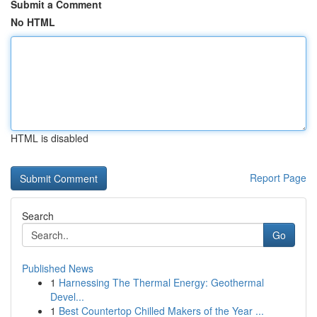
Submit a Comment
No HTML
HTML is disabled
Report Page
Search
Go
Published News
1
Harnessing The Thermal Energy: Geothermal
Devel...
1
Best Countertop Chilled Makers of the Year ...