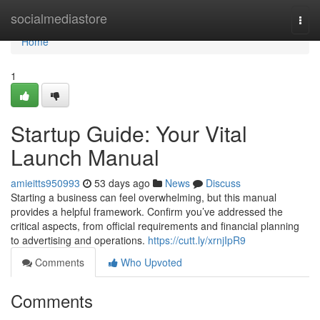
Home
socialmediastore
Togg
navi
Home
1
Startup Guide: Your Vital
Launch Manual
amieitts950993
53 days ago
News
Discuss
Starting a business can feel overwhelming, but this manual
provides a helpful framework. Confirm you’ve addressed the
critical aspects, from official requirements and financial planning
to advertising and operations.
https://cutt.ly/xrnjIpR9
Comments
Who Upvoted
Comments