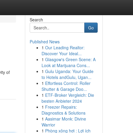
Search
Go
Published News
1
Our Leading Realtor:
Discover Your Ideal...
1
Glasgow's Green Scene: A
Look at Marijuana Cons...
1
Gulu Uganda: Your Guide
ity of
to Hotels andGulu, Ugan...
1
Effortless Control: Roller
Shutter & Garage Doo...
1
ETF-Broker Vergleich: Die
besten Anbieter 2024
1
Freezer Repairs:
Diagnostics & Solutions
1
Aasimar Monk: Divine
Warrior
1
Phòng xông hơi : Lợi ích