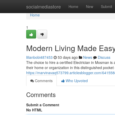
Home
socialmediastore
Home
New
Submit
Home
1
Modern Living Made Easy 
lilianbobi487453
53 days ago
News
Discuss
The choice to hire a certified Electrician in Mosman is
their home or organization in this distinguished pocket
https://marvinavaq573799.articlesblogger.com/6415588
Comments
Who Upvoted
Comments
Submit a Comment
No HTML