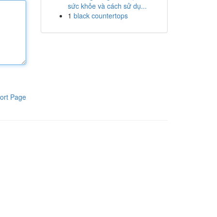
sức khỏe và cách sử dụ...
1
black countertops
ort Page