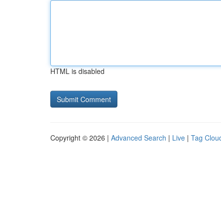
HTML is disabled
Copyright © 2026 |
Advanced Search
|
Live
|
Tag Clou