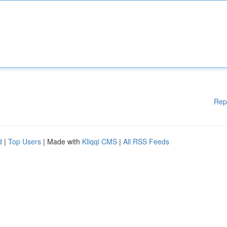
Rep
d
|
Top Users
| Made with
Kliqqi CMS
|
All RSS Feeds