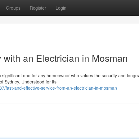
Groups
Register
Login
with an Electrician in Mosman
 a significant one for any homeowner who values the security and longev
 of Sydney. Understood for its
7/fast-and-effective-service-from-an-electrician-in-mosman