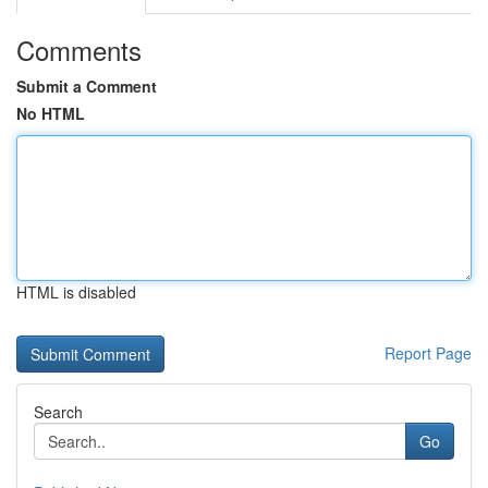
Comments
Submit a Comment
No HTML
HTML is disabled
Report Page
Search
Go