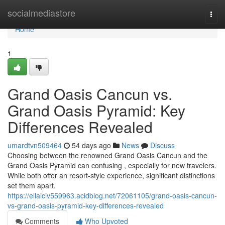
Home
socialmediastore
Togg
navi
Home
1
Grand Oasis Cancun vs.
Grand Oasis Pyramid: Key
Differences Revealed
umardtvn509464
54 days ago
News
Discuss
Choosing between the renowned Grand Oasis Cancun and the
Grand Oasis Pyramid can confusing , especially for new travelers.
While both offer an resort-style experience, significant distinctions
set them apart.
https://ellaiciv559963.acidblog.net/72061105/grand-oasis-cancun-
vs-grand-oasis-pyramid-key-differences-revealed
Comments
Who Upvoted