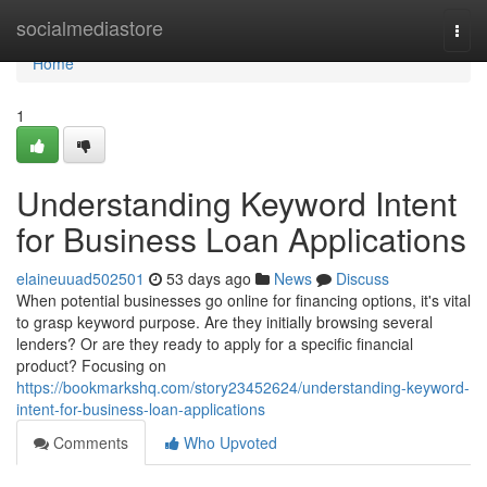
Home
socialmediastore
Togg
navi
Home
1
Understanding Keyword Intent
for Business Loan Applications
elaineuuad502501
53 days ago
News
Discuss
When potential businesses go online for financing options, it's vital
to grasp keyword purpose. Are they initially browsing several
lenders? Or are they ready to apply for a specific financial
product? Focusing on
https://bookmarkshq.com/story23452624/understanding-keyword-
intent-for-business-loan-applications
Comments
Who Upvoted