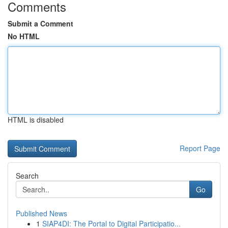
Comments
Submit a Comment
No HTML
HTML is disabled
Report Page
Search
Go
Published News
1
SIAP4DI: The Portal to Digital Participatio...